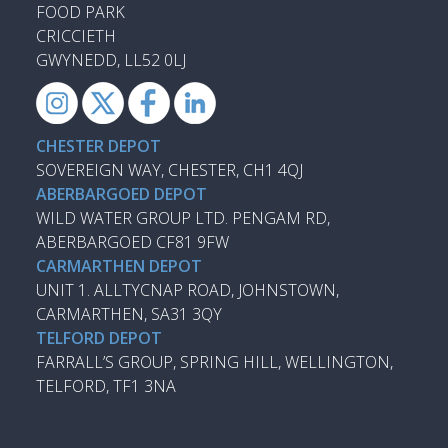
FOOD PARK
CRICCIETH
GWYNEDD, LL52 0LJ
CHESTER DEPOT
SOVEREIGN WAY, CHESTER, CH1 4QJ
ABERBARGOED DEPOT
WILD WATER GROUP LTD. PENGAM RD,
ABERBARGOED CF81 9FW
CARMARTHEN DEPOT
UNIT 1. ALLTYCNAP ROAD, JOHNSTOWN,
CARMARTHEN, SA31 3QY
TELFORD DEPOT
FARRALL’S GROUP, SPRING HILL, WELLINGTON,
TELFORD, TF1 3NA