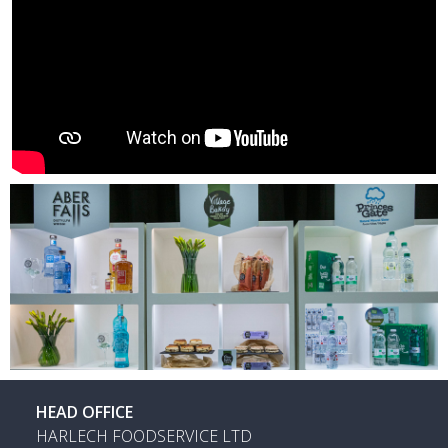
HEAD OFFICE
HARLECH FOODSERVICE LTD