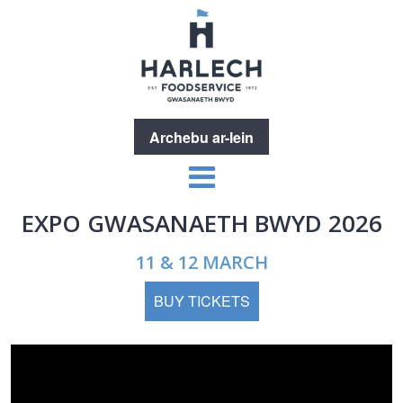
Archebu ar-lein
EXPO GWASANAETH BWYD 2026
11 & 12 MARCH
BUY TICKETS