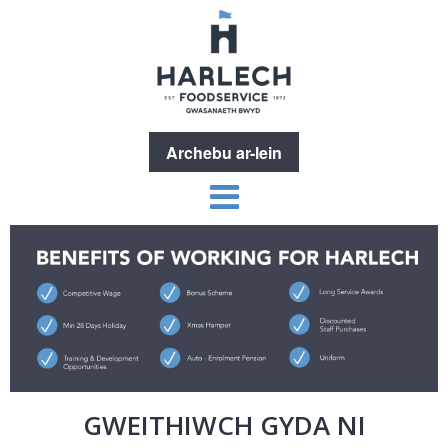
Archebu ar-lein
GWEITHIWCH GYDA NI