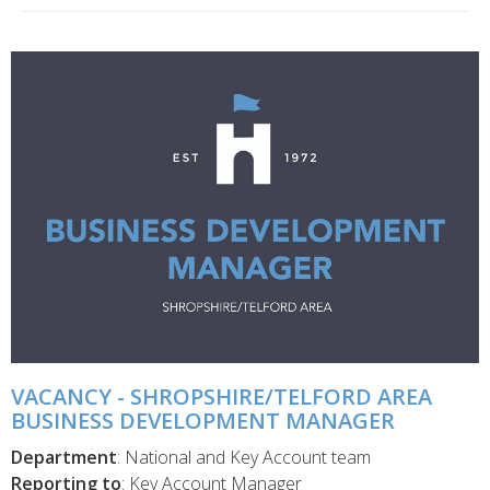
VACANCY - SHROPSHIRE/TELFORD AREA
BUSINESS DEVELOPMENT MANAGER
Department
: National and Key Account team
Reporting to
: Key Account Manager