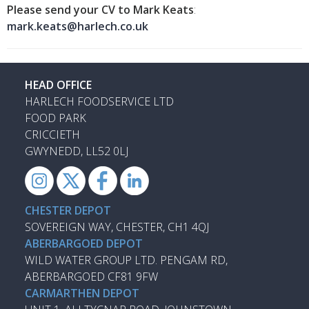
Please send your CV to Mark Keats
:
mark.keats@harlech.co.uk
HEAD OFFICE
HARLECH FOODSERVICE LTD
FOOD PARK
CRICCIETH
GWYNEDD, LL52 0LJ
CHESTER DEPOT
SOVEREIGN WAY, CHESTER, CH1 4QJ
ABERBARGOED DEPOT
WILD WATER GROUP LTD. PENGAM RD,
ABERBARGOED CF81 9FW
CARMARTHEN DEPOT