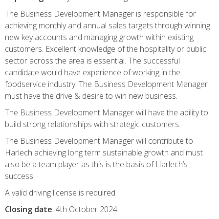
The Business Development Manager is responsible for
achieving monthly and annual sales targets through winning
new key accounts and managing growth within existing
customers. Excellent knowledge of the hospitality or public
sector across the area is essential. The successful
candidate would have experience of working in the
foodservice industry. The Business Development Manager
must have the drive & desire to win new business.
The Business Development Manager will have the ability to
build strong relationships with strategic customers.
The Business Development Manager will contribute to
Harlech achieving long term sustainable growth and must
also be a team player as this is the basis of Harlech’s
success.
A valid driving license is required.
Closing date
: 4th October 2024